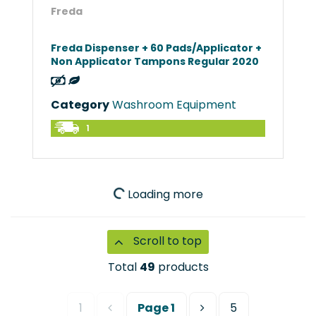
Freda
Freda Dispenser + 60 Pads/Applicator +
Non Applicator Tampons Regular 2020
Category
Washroom Equipment
1
Loading more
Scroll to top
Total
49
products
1
Page
1
5