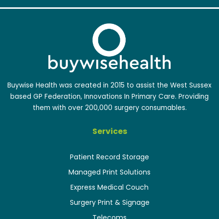
Buywise Health was created in 2015 to assist the West Sussex
based GP Federation, Innovations In Primary Care. Providing
them with over 200,000 surgery consumables.
Services
Patient Record Storage
Managed Print Solutions
Express Medical Couch
Surgery Print & Signage
Telecoms