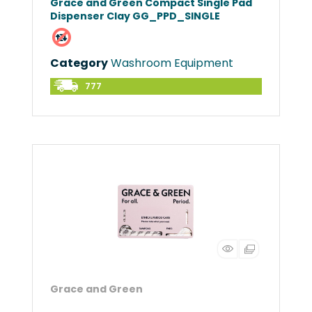
Grace and Green Compact Single Pad
Dispenser Clay GG_PPD_SINGLE
Category
Washroom Equipment
777
Grace and Green