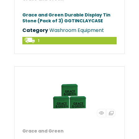
Grace and Green Durable Display Tin
Stone (Pack of 3) GGTINCLAYCASE
Category
Washroom Equipment
1
Grace and Green