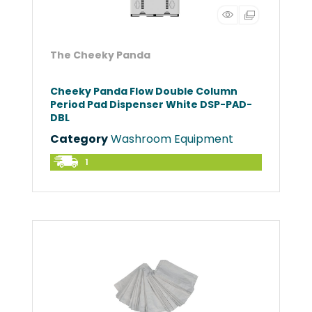
The Cheeky Panda
Cheeky Panda Flow Double Column
Period Pad Dispenser White DSP-PAD-
DBL
Category
Washroom Equipment
1