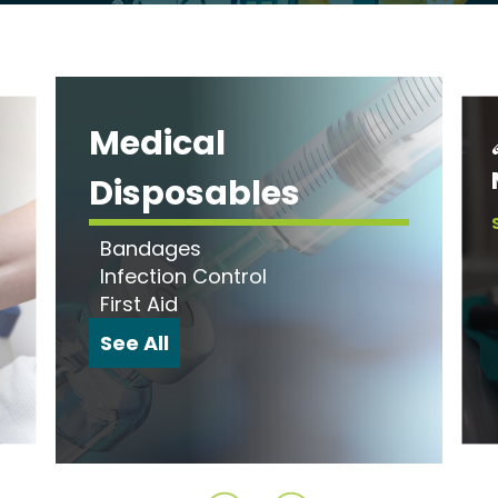
Medical
Disposables
Bandages
Infection Control
First Aid
See All