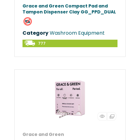
Grace and Green Compact Pad and
Tampon Dispenser Clay GG_PPD_DUAL
Category
Washroom Equipment
777
Grace and Green