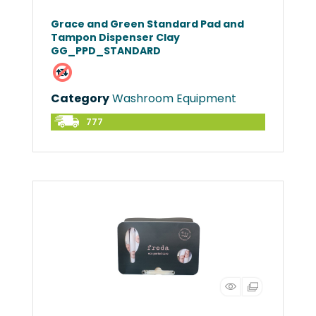
Grace and Green Standard Pad and
Tampon Dispenser Clay
GG_PPD_STANDARD
Category
Washroom Equipment
777