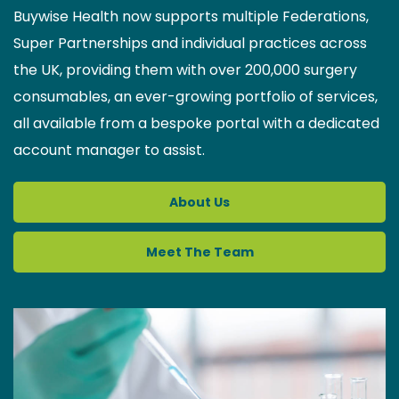
Buywise Health now supports multiple Federations,
Super Partnerships and individual practices across
the UK, providing them with over 200,000 surgery
consumables, an ever-growing portfolio of services,
all available from a bespoke portal with a dedicated
account manager to assist.
About Us
Meet The Team