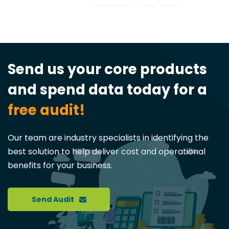
Send us your core products
and spend data today for a
free audit!
Our team are industry specialists in identifying the
best solution to help deliver cost and operational
benefits for your business.
Send Audit