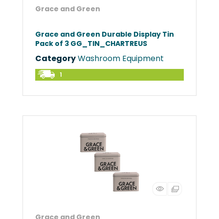
Grace and Green
Grace and Green Durable Display Tin
Pack of 3 GG_TIN_CHARTREUS
Category
Washroom Equipment
1
Grace and Green