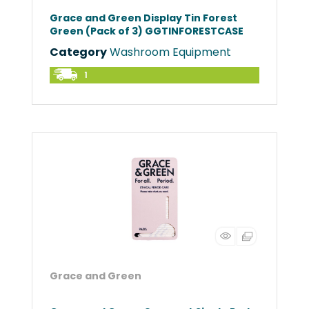
Grace and Green Display Tin Forest
Green (Pack of 3) GGTINFORESTCASE
Category
Washroom Equipment
1
Grace and Green