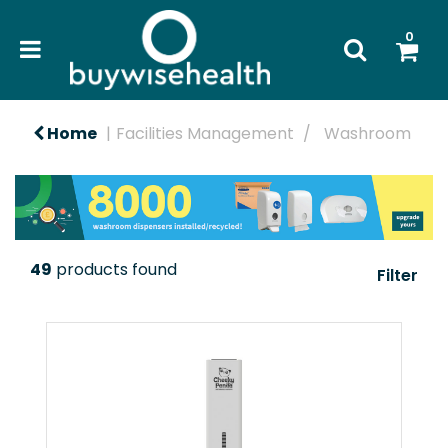
0
Home
Facilities Management
Washroom
49
products found
Filter