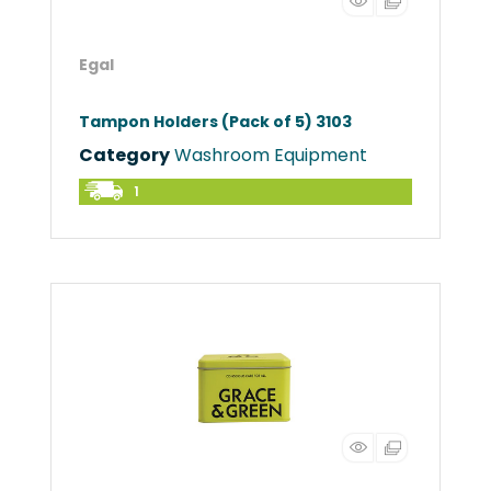
Egal
Tampon Holders (Pack of 5) 3103
Category
Washroom Equipment
1