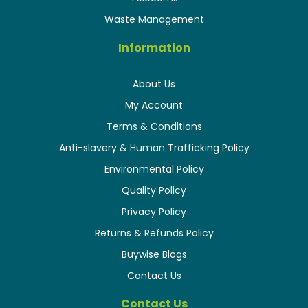
Waste Management
Information
About Us
My Account
Terms & Conditions
Anti-slavery & Human Trafficking Policy
Environmental Policy
Quality Policy
Privacy Policy
Returns & Refunds Policy
Buywise Blogs
Contact Us
Contact Us