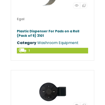
Egal
Plastic Dispenser For Pads on a Roll
(Pack of 5) 3101
Category
Washroom Equipment
1