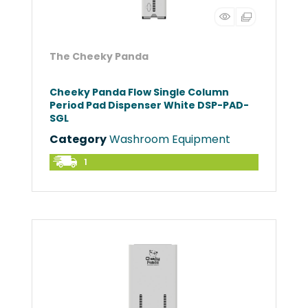
The Cheeky Panda
Cheeky Panda Flow Single Column
Period Pad Dispenser White DSP-PAD-
SGL
Category
Washroom Equipment
1