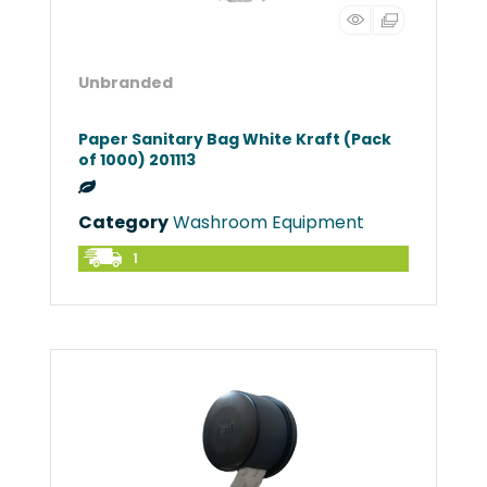
Unbranded
Paper Sanitary Bag White Kraft (Pack
of 1000) 201113
Category
Washroom Equipment
1