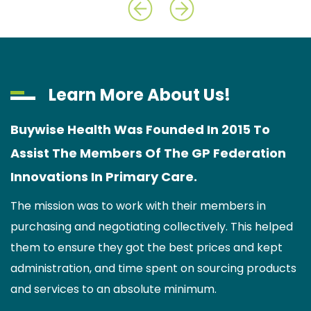
Learn More About Us!
Buywise Health Was Founded In 2015 To
Assist The Members Of The GP Federation
Innovations In Primary Care.
The mission was to work with their members in
purchasing and negotiating collectively. This helped
them to ensure they got the best prices and kept
administration, and time spent on sourcing products
and services to an absolute minimum.