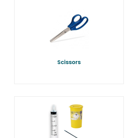
Scissors