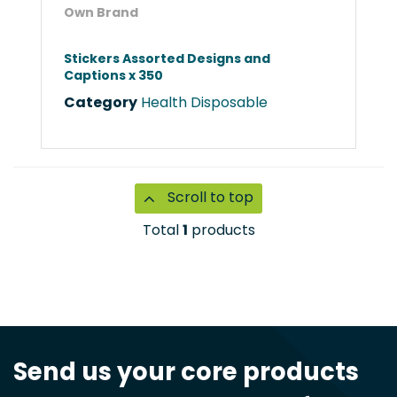
Own Brand
Stickers Assorted Designs and
Captions x 350
Category
Health Disposable
Scroll to top
Total
1
products
Send us your core products