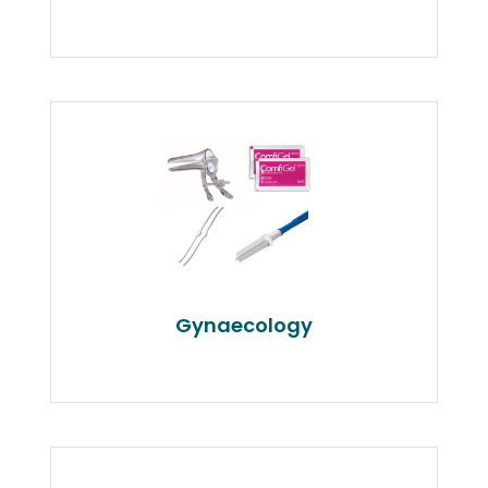
Gynaecology