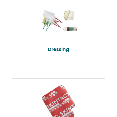
Dressing