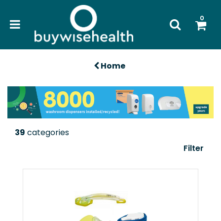
0
Home
39
categories
Filter