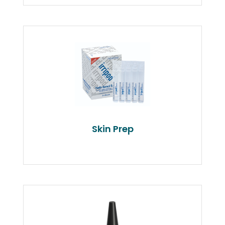
Skin Prep