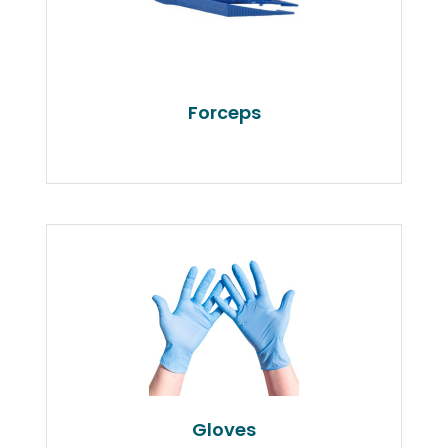
Forceps
Gloves