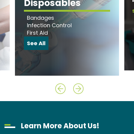
Disposables
Bandages
Infection Control
First Aid
See All
Learn More About Us!