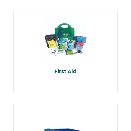
First Aid