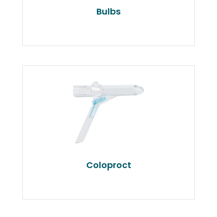
Bulbs
Coloproct