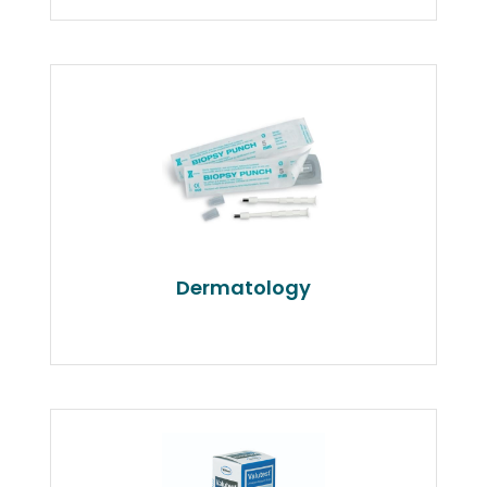
Dermatology