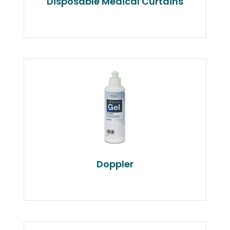
Disposable Medical Curtains
Doppler