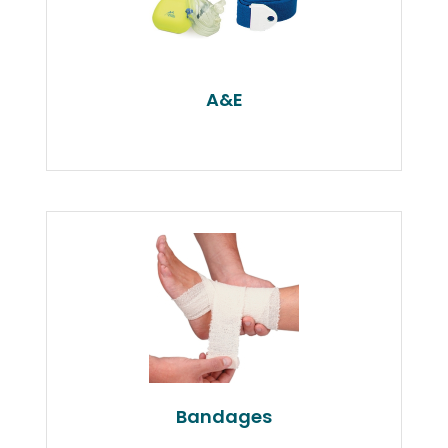
A&E
Bandages