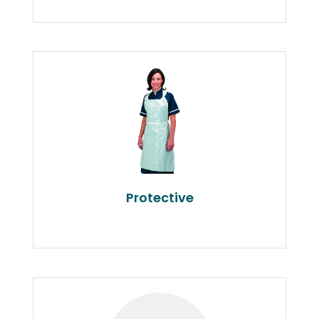
Protective