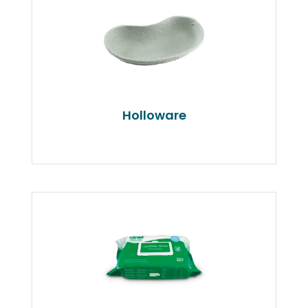
Holloware