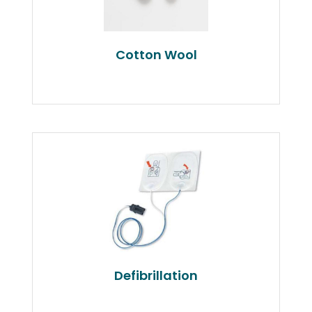
Cotton Wool
Defibrillation