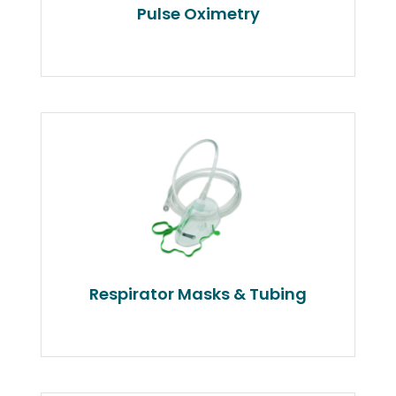
Pulse Oximetry
Respirator Masks & Tubing