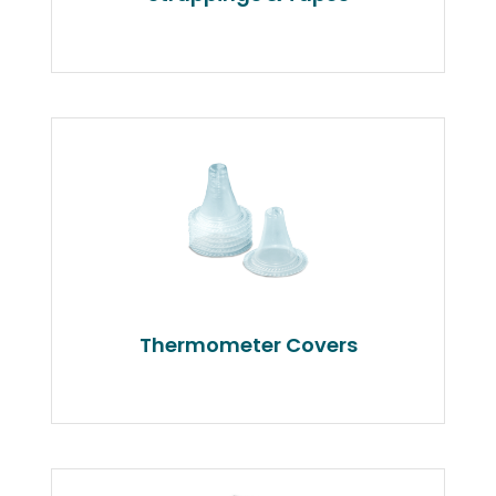
Thermometer Covers