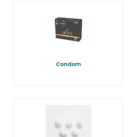
Condom