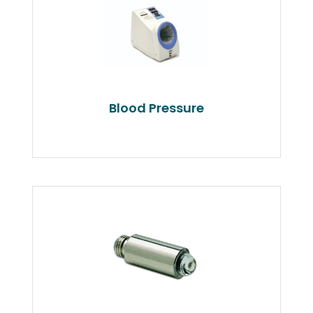
Blood Pressure