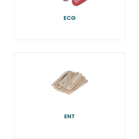
ECG
ENT