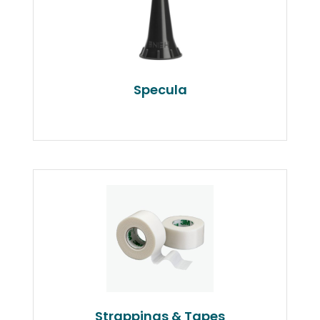
Specula
Strappings & Tapes