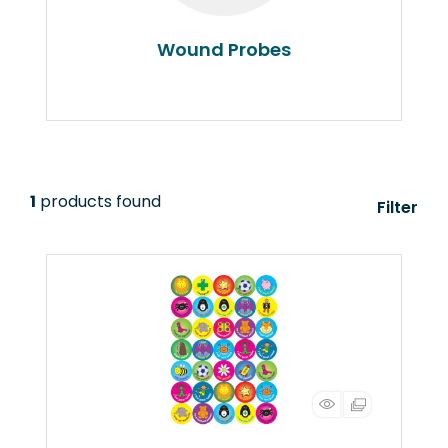
Wound Probes
1
products found
Filter