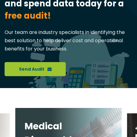
and spend data today for a
free audit!
Our team are industry specialists in identifying the
best solution to help deliver cost and operational
benefits for your business.
Send Audit
Medical