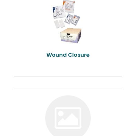
Wound Closure