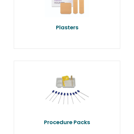
Plasters
Procedure Packs