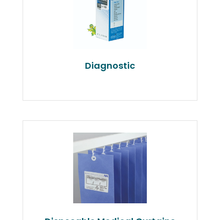
Diagnostic