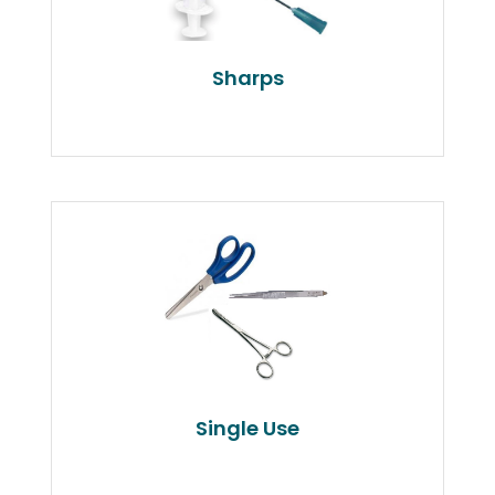
Sharps
Single Use