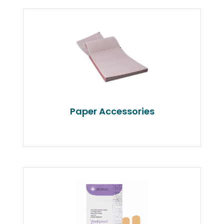
Paper Accessories