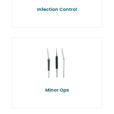
Infection Control
Minor Ops