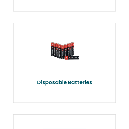
Disposable Batteries