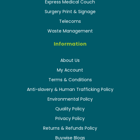
Express Medical Couch
Surgery Print & Signage
Telecoms
Waste Management
Information
About Us
My Account
Terms & Conditions
Anti-slavery & Human Trafficking Policy
Environmental Policy
Quality Policy
Privacy Policy
Returns & Refunds Policy
Buywise Blogs