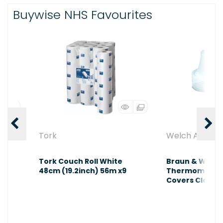
Buywise NHS Favourites
Tork
Welch Allyn
m
Tork Couch Roll White
Braun & Welch 
ium
48cm (19.2inch) 56m x9
Thermometers
Covers Clear 