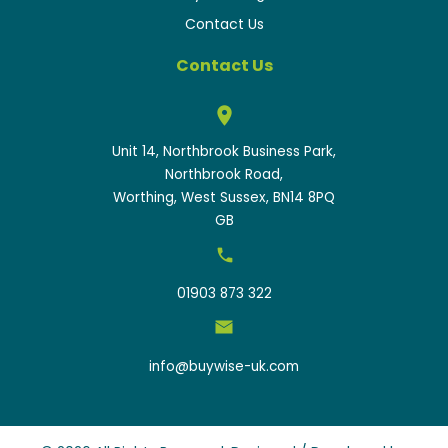
Contact Us
Contact Us
Unit 14, Northbrook Business Park,
Northbrook Road,
Worthing, West Sussex, BN14 8PQ
GB
01903 873 322
info@buywise-uk.com