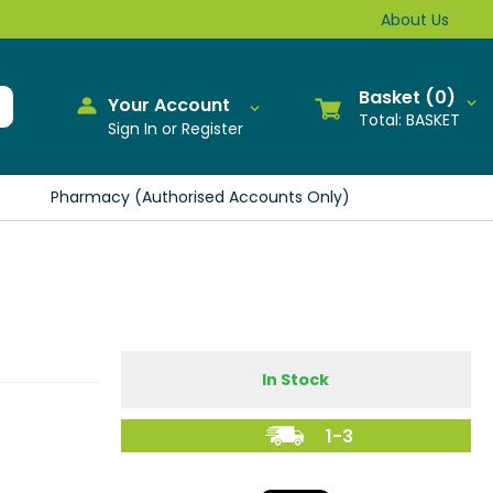
About Us
0
Your Account
BASKET
Sign In or Register
Pharmacy (Authorised Accounts Only)
In Stock
1-3