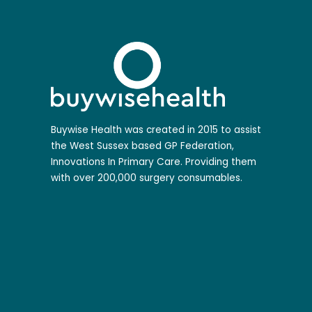
Buywise Health was created in 2015 to assist
the West Sussex based GP Federation,
Innovations In Primary Care. Providing them
with over 200,000 surgery consumables.