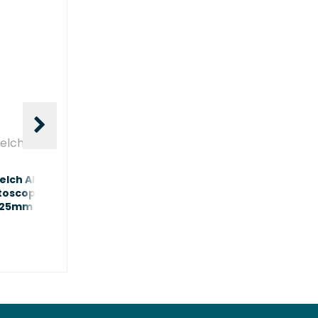
elch Allyn
Welch Allyn
lch Allyn Adult
Welch Allyn Paediatric
toscope Specula Black
Otoscope Specula Black
.25mm x850
2.75mm x850