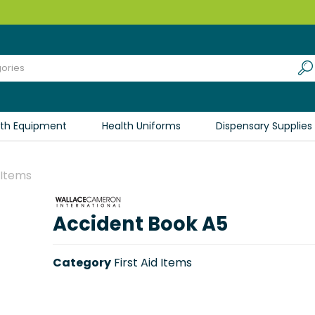
lth Equipment
Health Uniforms
Dispensary Supplies
d Items
Accident Book A5
Category
First Aid Items