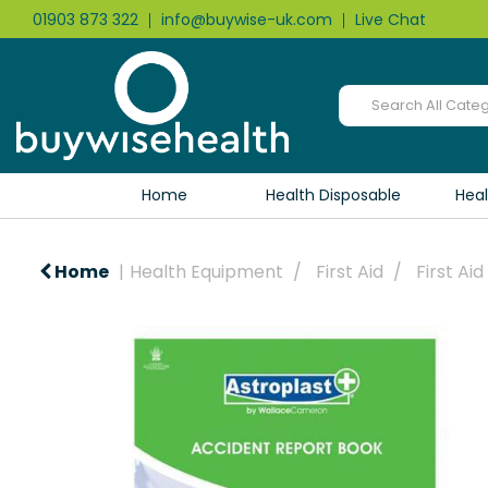
01903 873 322
info@buywise-uk.com
Live Chat
Home
Health Disposable
Hea
Home
Health Equipment
First Aid
First Ai