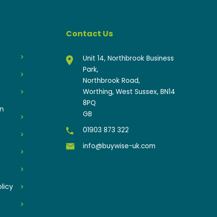
Contact Us
Unit 14, Northbrook Business
Park,
Northbrook Road,
Worthing, West Sussex, BN14
8PQ
an
GB
01903 873 322
info@buywise-uk.com
licy