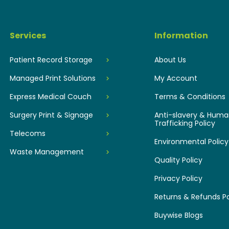
Services
Information
Patient Record Storage
About Us
Managed Print Solutions
My Account
Express Medical Couch
Terms & Conditions
Surgery Print & Signage
Anti-slavery & Hum
Trafficking Policy
Telecoms
Environmental Policy
Waste Management
Quality Policy
Privacy Policy
Returns & Refunds Po
Buywise Blogs