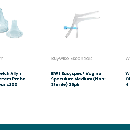
yn
Buywise Essentials
W
elch Allyn
BWE Easyspec® Vaginal
We
ters Probe
Speculum Medium (Non-
O
ear x200
Sterile) 25pk
4