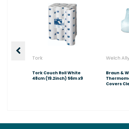
s
Tork
Welch All
 Exam
Tork Couch Roll White
Braun & W
 Medium
48cm (19.2inch) 56m x9
Thermome
Covers Cl