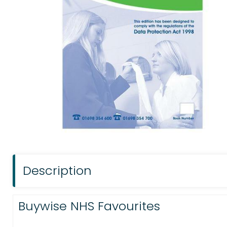
Description
Buywise NHS Favourites