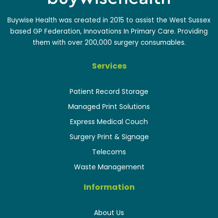
Buywise Health was created in 2015 to assist the West Sussex
based GP Federation, Innovations In Primary Care. Providing
them with over 200,000 surgery consumables.
Services
Patient Record Storage
Managed Print Solutions
Express Medical Couch
Surgery Print & Signage
Telecoms
Waste Management
Information
About Us