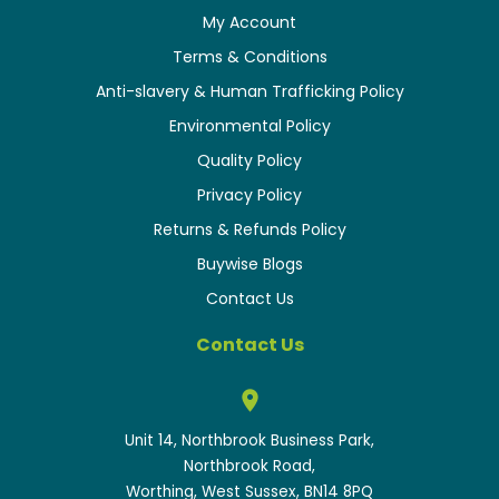
My Account
Terms & Conditions
Anti-slavery & Human Trafficking Policy
Environmental Policy
Quality Policy
Privacy Policy
Returns & Refunds Policy
Buywise Blogs
Contact Us
Contact Us
Unit 14, Northbrook Business Park,
Northbrook Road,
Worthing, West Sussex, BN14 8PQ