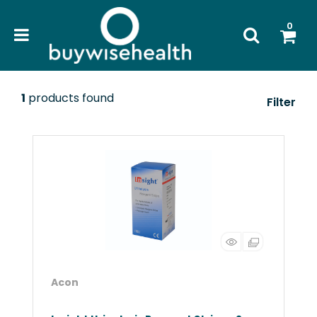
0
1
products found
Filter
Acon