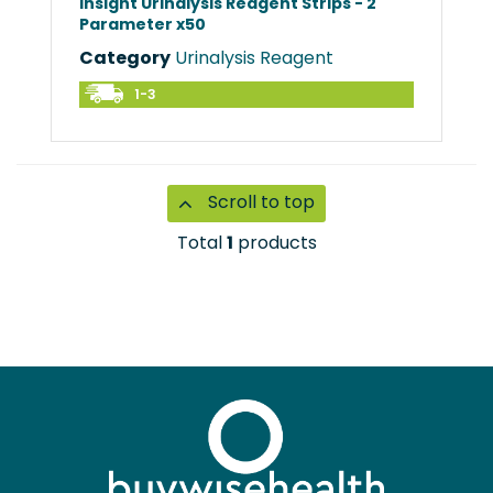
Insight Urinalysis Reagent Strips - 2
Parameter x50
Category
Urinalysis Reagent
1-3
Scroll to top
Total
1
products